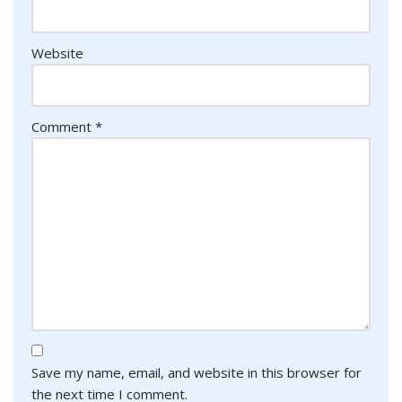
Website
Comment
*
Save my name, email, and website in this browser for
the next time I comment.