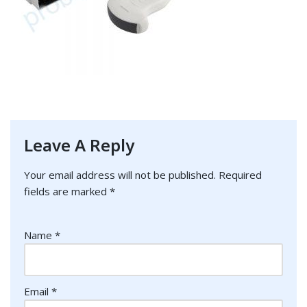
Leave A Reply
Your email address will not be published.
Required
fields are marked
*
Name
*
Email
*