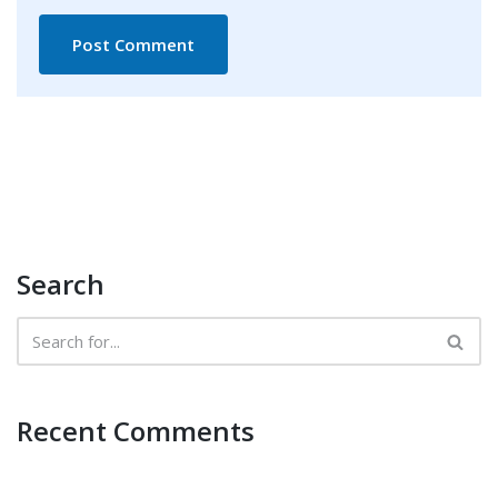
Search
Recent Comments