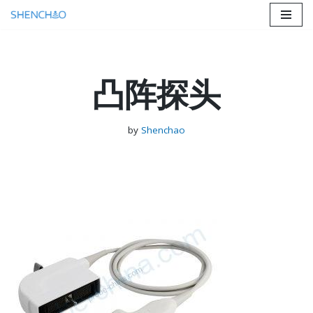
Skip
to
content
凸阵探头
by
Shenchao