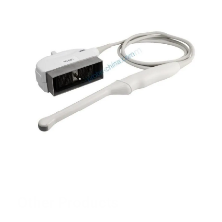
Other Products