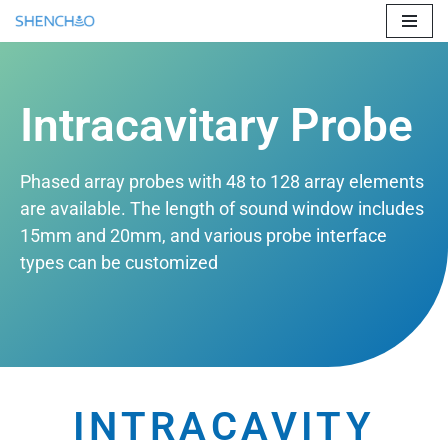
Skip
to
content
Intracavitary Probe
Phased array probes with 48 to 128 array elements
are available. The length of sound window includes
15mm and 20mm, and various probe interface
types can be customized
INTRACAVITY