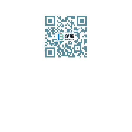
Shenzhen Shenchao Transducer Co., Ltd
Add.: 5th Floor, Building A, Jingchengda Industrial Park,
Technology 4 Road, Langxin Community, Shiyan Street,
Baoan District, Shenzhen
Tel: 0755-36368328-814
Fax: 0755-27650375
Mobile WeChat: 18923878980 (24 hours)
Email: maynard@probe-china.com
WhatsApp: 13760266623