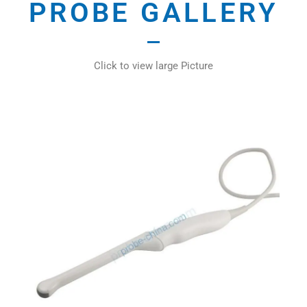
PROBE GALLERY
Click to view large Picture